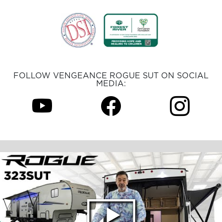
FOLLOW VENGEANCE ROGUE SUT ON SOCIAL
MEDIA: