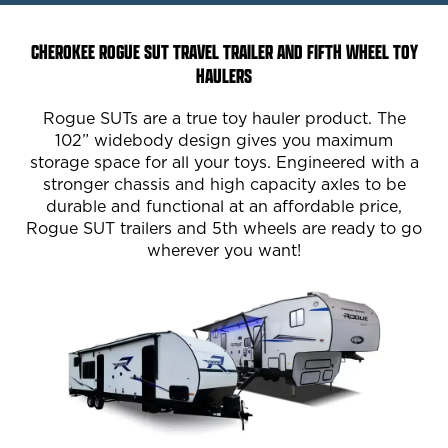
CHEROKEE ROGUE SUT TRAVEL TRAILER AND FIFTH WHEEL TOY
HAULERS
Rogue SUTs are a true toy hauler product. The
102” widebody design gives you maximum
storage space for all your toys. Engineered with a
stronger chassis and high capacity axles to be
durable and functional at an affordable price,
Rogue SUT trailers and 5th wheels are ready to go
wherever you want!