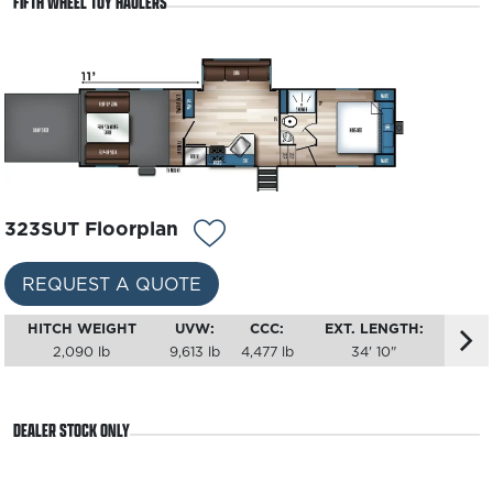
FIFTH WHEEL TOY HAULERS
REQUEST A QUOTE
HITCH WEIGHT
UVW:
CCC:
EXT. LENGTH:
1,375 lb
7,738 lb
3,837 lb
35' 7"
323SUT Floorplan
REQUEST A QUOTE
HITCH WEIGHT
UVW:
CCC:
EXT. LENGTH:
2,090 lb
9,613 lb
4,477 lb
34' 10"
DEALER STOCK ONLY