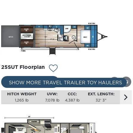
25SUT Floorplan
REQUEST A QUOTE
360
SHOW MORE TRAVEL TRAILER TOY HAULERS
HITCH WEIGHT
UVW:
CCC:
EXT. LENGTH:
1,265 lb
7,078 lb
4,387 lb
32' 3"