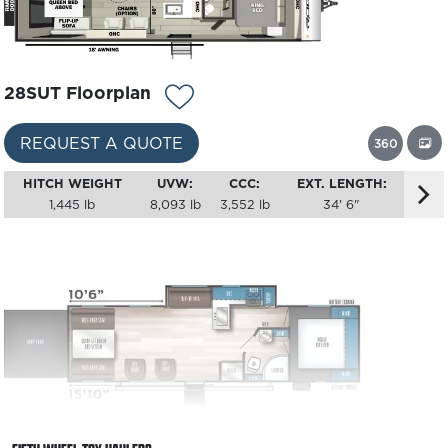
28SUT Floorplan
REQUEST A QUOTE
360
HITCH WEIGHT
UVW:
CCC:
EXT. LENGTH:
1,445 lb
8,093 lb
3,552 lb
34' 6"
29SUT Floorplan