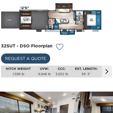
32SUT - DSO Floorplan
REQUEST A QUOTE
HITCH WEIGHT
UVW:
CCC:
EXT. LENGTH:
1,598 lb
9,946 lb
3,652 lb
39' 3"