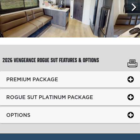
2026 VENGEANCE ROGUE SUT
FEATURES & OPTIONS
PREMIUM PACKAGE
ROGUE SUT PLATINUM PACKAGE
OPTIONS