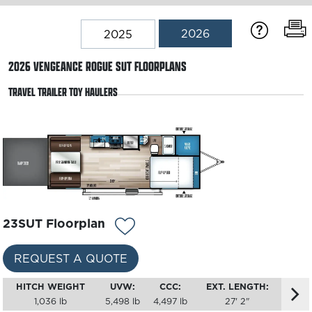
2026
2025
2026
VENGEANCE ROGUE SUT
FLOORPLANS
TRAVEL TRAILER TOY HAULERS
23SUT Floorplan
REQUEST A QUOTE
HITCH WEIGHT
UVW:
CCC:
EXT. LENGTH:
1,036 lb
5,498 lb
4,497 lb
27' 2"