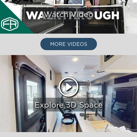
Watch Video
MORE VIDEOS
Explore 3D Space