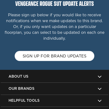
VENGEANCE ROGUE SUT UPDATE ALERTS
Please sign up below if you would like to receive
notifications when we make updates to this brand.
Or, if you only want updates on a particular
floorplan, you can select to be updated on each one
individually.
SIGN UP FOR BRAND UPDATES
ABOUT US
OUR BRANDS
HELPFUL TOOLS