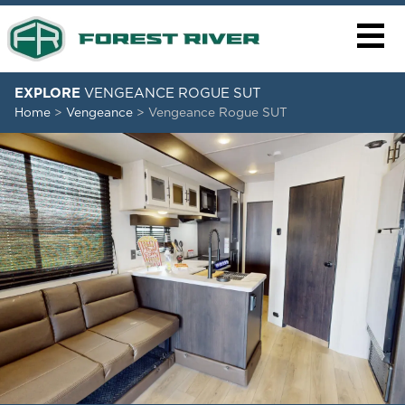
EXPLORE
VENGEANCE ROGUE SUT
Home
>
Vengeance
>
Vengeance Rogue SUT