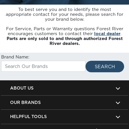
To best serve you and to identify the most
appropriate contact for your needs, please search for
your brand below.
For Service, Parts or Warranty questions Forest River
encourages customers to contact their
local dealer
.
Parts are only sold to and through authorized Forest
River dealers.
Brand Name:
ABOUT US
OUR BRANDS
HELPFUL TOOLS