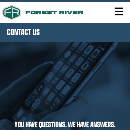
CONTACT US
YOU HAVE QUESTIONS. WE HAVE ANSWERS.