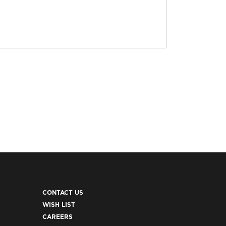
CONTACT US
WISH LIST
CAREERS