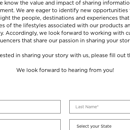
we know the value and impact of sharing information
ent. We are eager to identify new opportunities 
ight the people, destinations and experiences th
es of the lifestyles associated with our products an
ly. Accordingly, we look forward to working with 
luencers that share our passion in sharing your stor
rested in sharing your story with us, please fill out
We look forward to hearing from you!