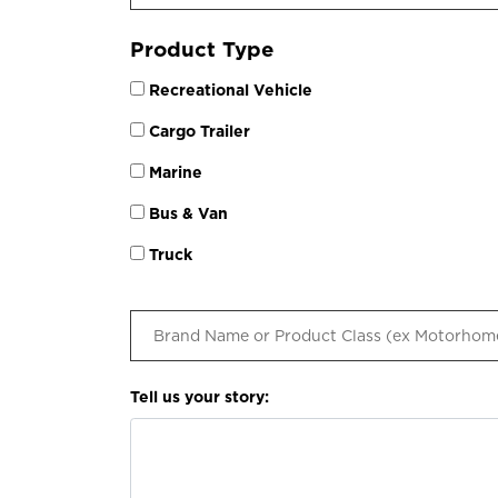
Product Type
Recreational Vehicle
Cargo Trailer
Marine
Bus & Van
Truck
Tell us your story: