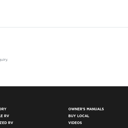
uiry.
ORY
OWNER'S MANUALS
E RV
BUY LOCAL
ZED RV
VIDEOS