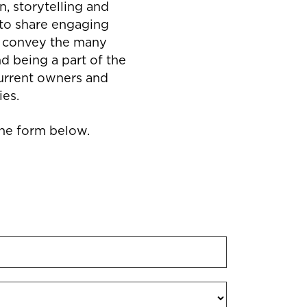
, storytelling and
to share engaging
at convey the many
d being a part of the
current owners and
ies.
 the form below.