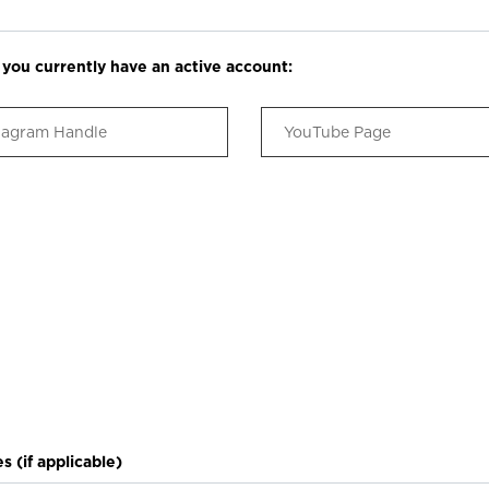
h you currently have an active account:
s (if applicable)